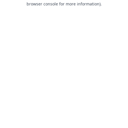
browser console for more information).