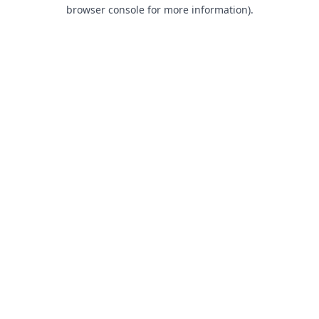
browser console for more information).