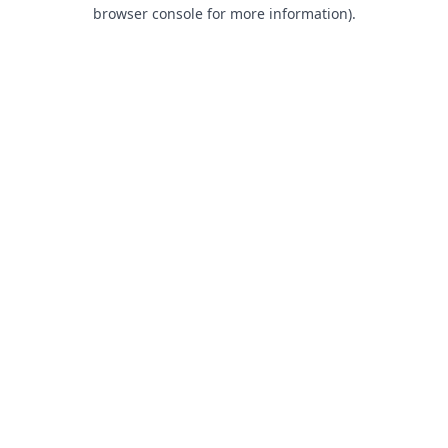
browser console for more information).