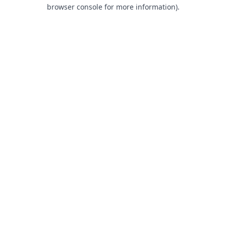
browser console for more information).