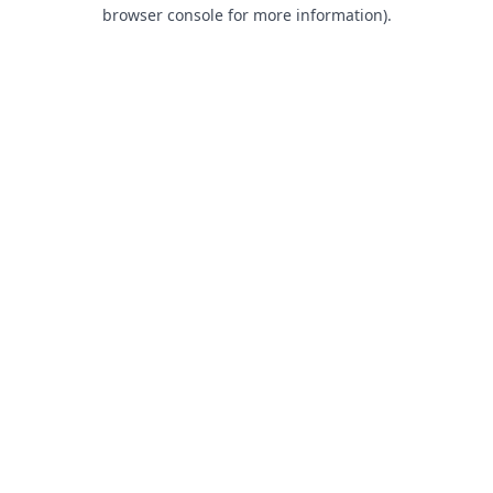
browser console for more information).