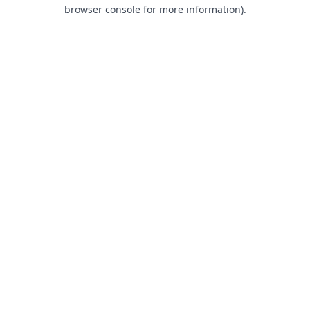
browser console for more information).