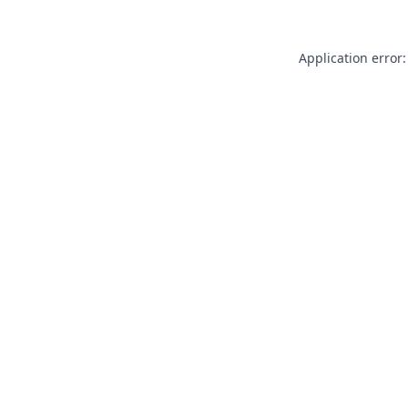
Application error: