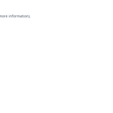
 more information).