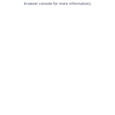
browser console for more information).