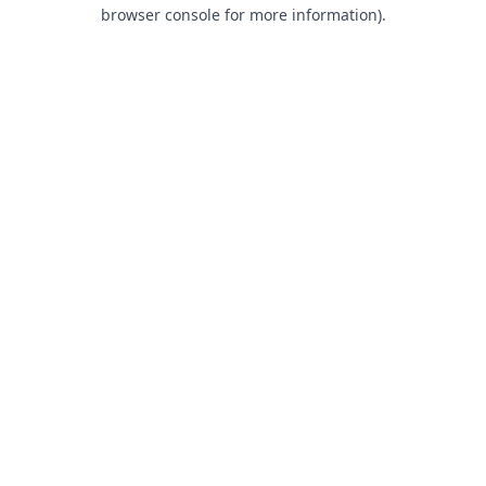
browser console for more information).