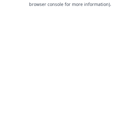
browser console for more information).