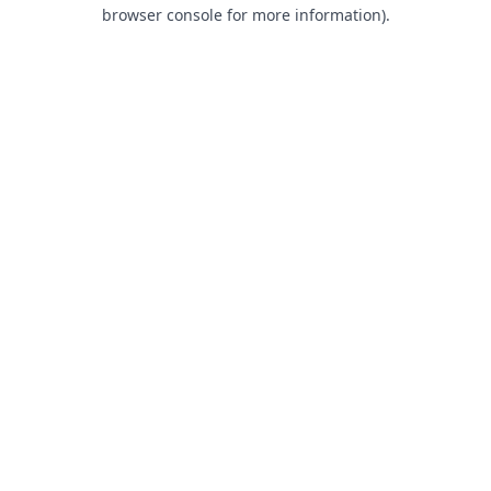
browser console for more information).