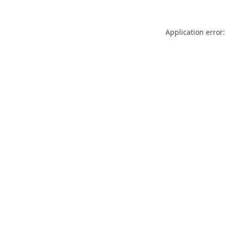
Application error: