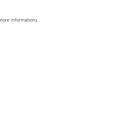
 more information).