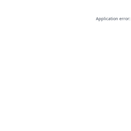
Application error: