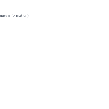
 more information).