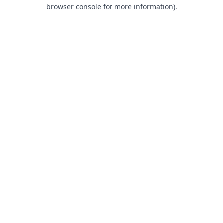
browser console for more information).