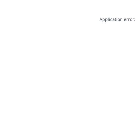
Application error: