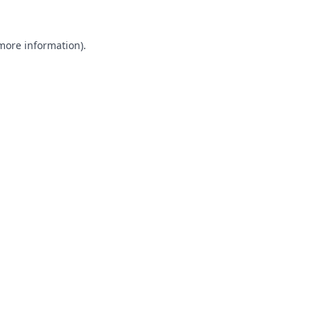
 more information).