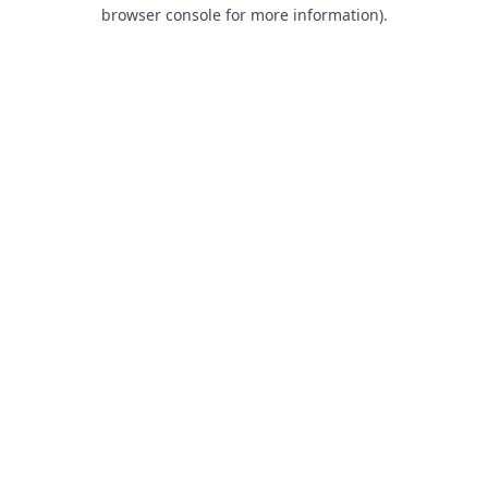
browser console for more information).