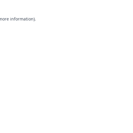
 more information).