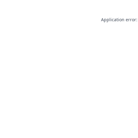
Application error: