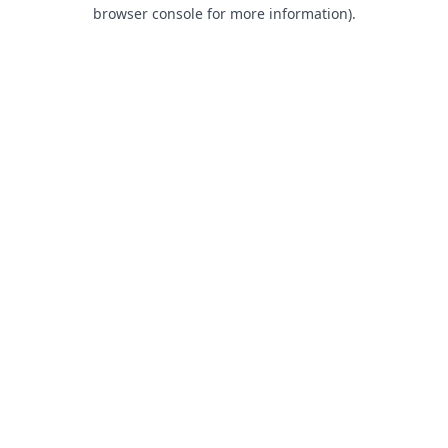
browser console for more information).