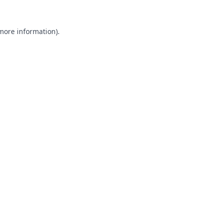
 more information).