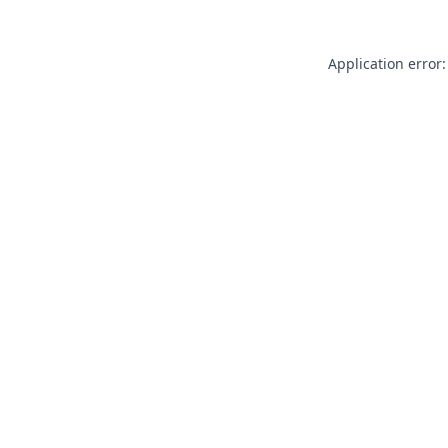
Application error: