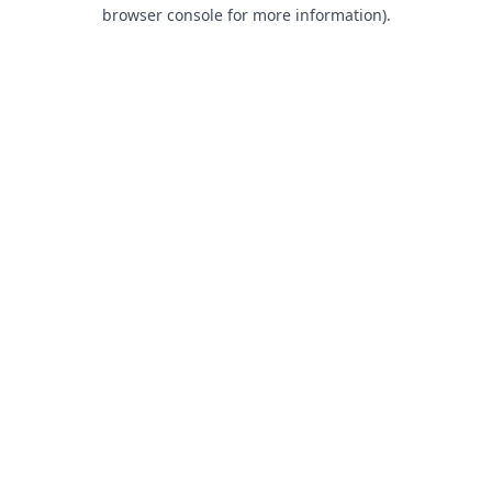
browser console for more information).