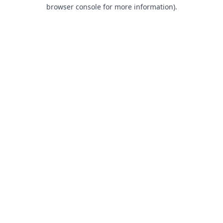
browser console for more information).