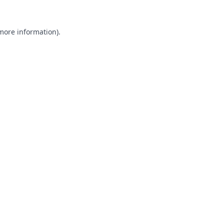
 more information).