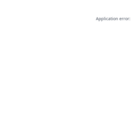
Application error: