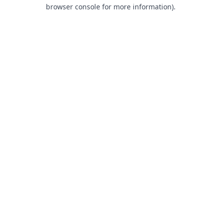
browser console for more information).