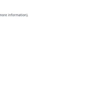
 more information).