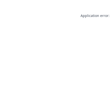
Application error: