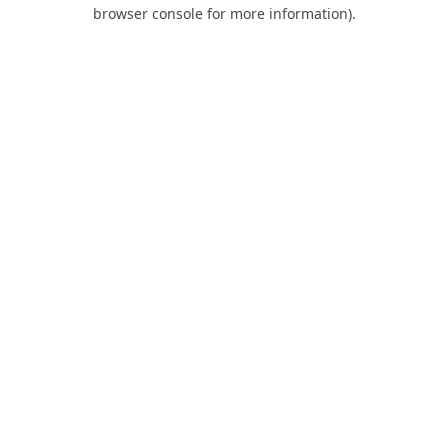
browser console for more information).