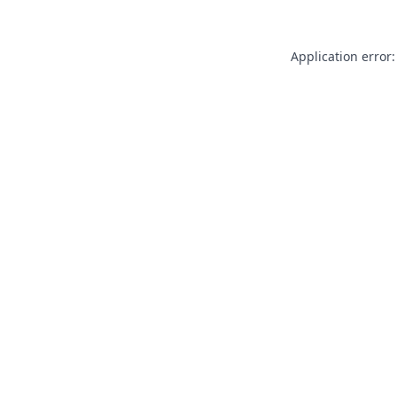
Application error: