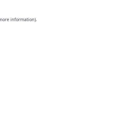
 more information).