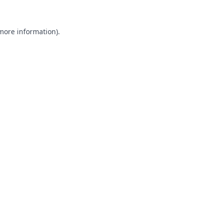
 more information).