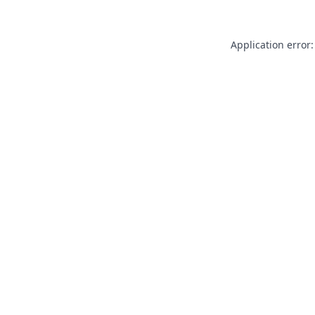
Application error: