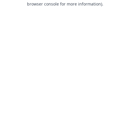
browser console for more information).