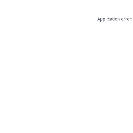
Application error: