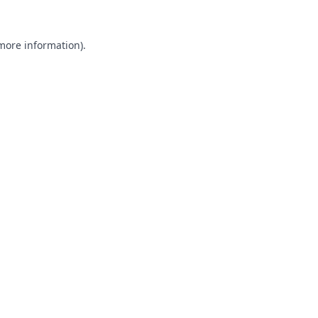
 more information).