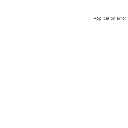
Application error: