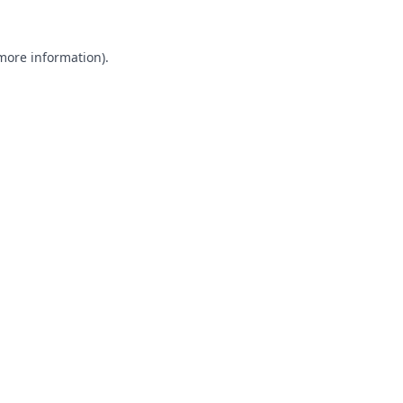
 more information).