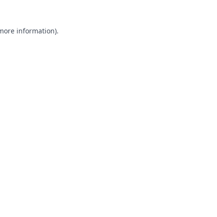
 more information).