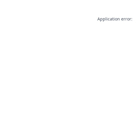
Application error: