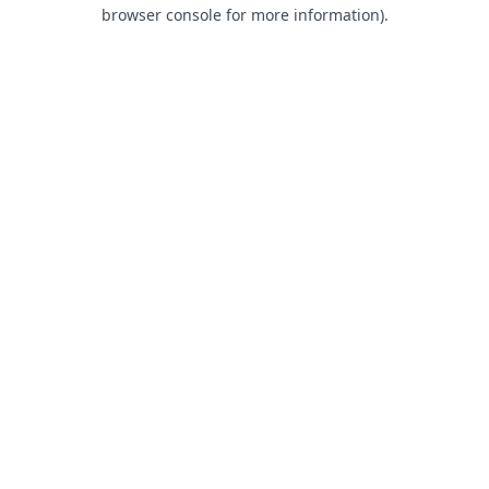
browser console for more information).