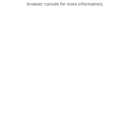
browser console for more information).