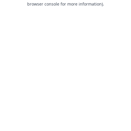
browser console for more information).