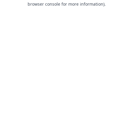
browser console for more information).