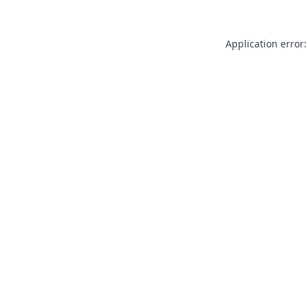
Application error: