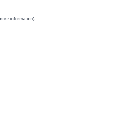
 more information).