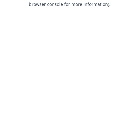
browser console for more information).