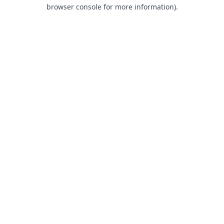
browser console for more information).