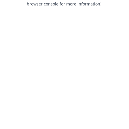
browser console for more information).