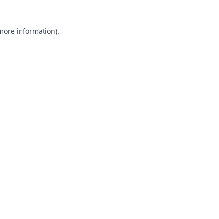
 more information).