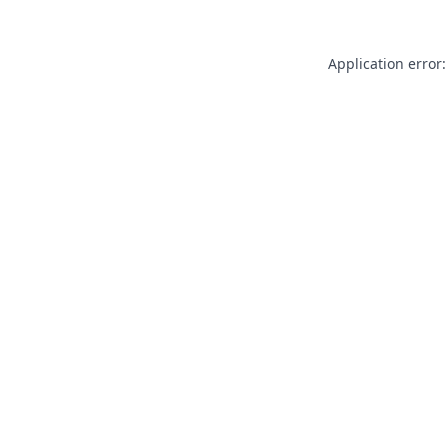
Application error: