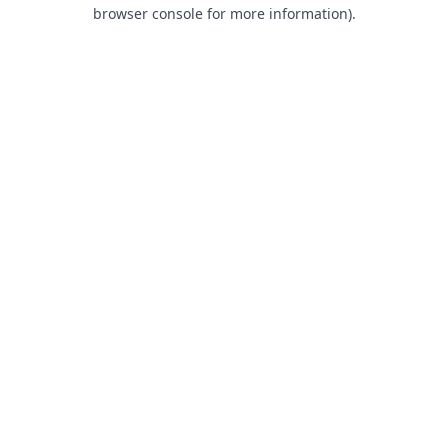
browser console for more information).