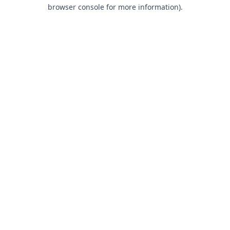
browser console for more information).