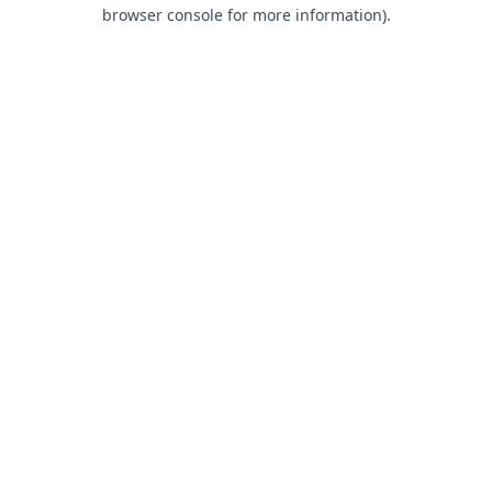
browser console for more information).