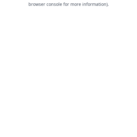
browser console for more information).