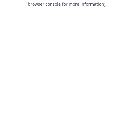
browser console for more information).