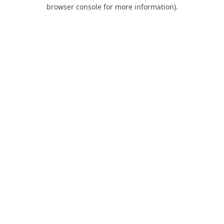
browser console for more information).