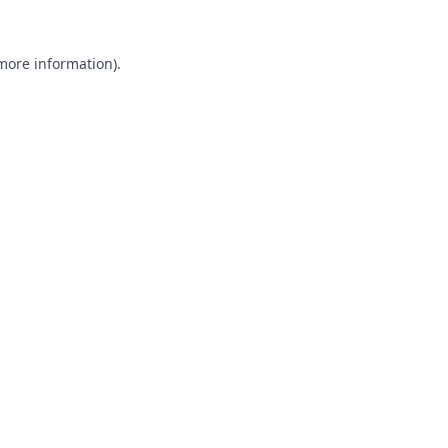
 more information).