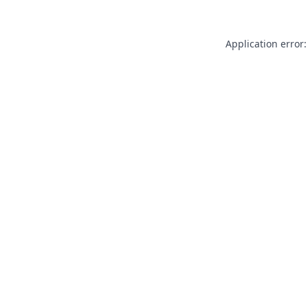
Application error: