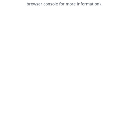
browser console for more information).