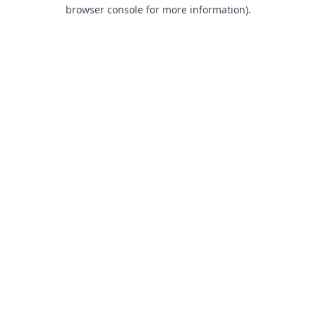
browser console for more information).