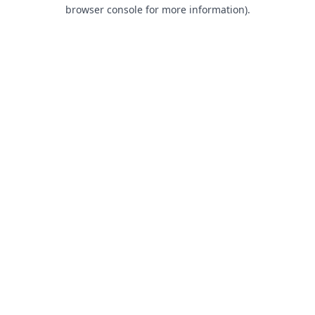
browser console for more information).